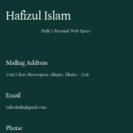
Hafizul Islam
Hafiz’s Personal Web Space
Mailing Address
1341/3 East Shewrapara, Mirpur, Dhaka - 1216
Email
talktohafiz@gmail.com
Phone